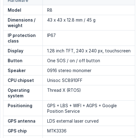
Hardware
Model
R8
Dimensions / 
43 x 43 x 12.8 mm / 45 g
weight
IP protection 
IP67
class
Display
1.28 inch TFT, 240 x 240 px, touchscreen
Button
One SOS / on / off button
Speaker
0916 stereo monomer
CPU chipset
Unisoc SC8910FF
Operating 
Thread X (RTOS)
system
Positioning
GPS + LBS + WIFI + AGPS + Google
Position Service
GPS antenna
LDS external laser curved
GPS chip
MTK3336