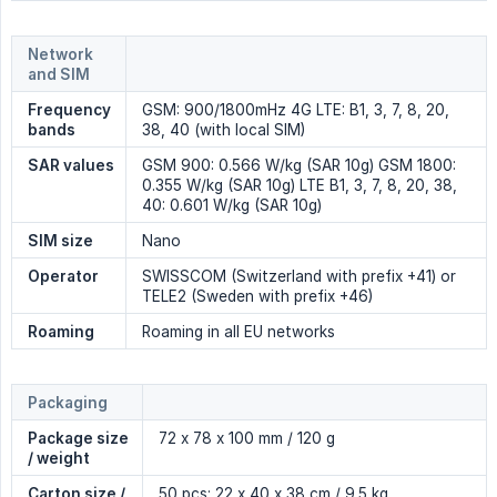
Network 
and SIM
Frequency 
GSM: 900/1800mHz 4G LTE: B1, 3, 7, 8, 20,
bands
38, 40 (with local SIM)
SAR values
GSM 900: 0.566 W/kg (SAR 10g) GSM 1800:
0.355 W/kg (SAR 10g) LTE B1, 3, 7, 8, 20, 38,
40: 0.601 W/kg (SAR 10g)
SIM size
Nano
Operator
SWISSCOM (Switzerland with prefix +41) or
TELE2 (Sweden with prefix +46)
Roaming
Roaming in all EU networks
Packaging
Package size 
72 x 78 x 100 mm / 120 g
/ weight
Carton size / 
50 pcs: 22 x 40 x 38 cm / 9.5 kg