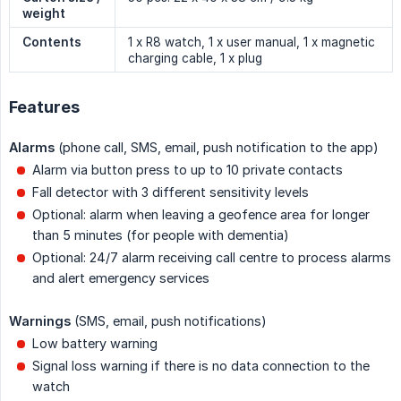
weight
Contents
1 x R8 watch, 1 x user manual, 1 x magnetic
charging cable, 1 x plug
Features
Alarms
(phone call, SMS, email, push notification to the app)
Alarm via button press to up to 10 private contacts
Fall detector with 3 different sensitivity levels
Optional: alarm when leaving a geofence area for longer
than 5 minutes (for people with dementia)
Optional: 24/7 alarm receiving call centre to process alarms
and alert emergency services
Warnings
(SMS, email, push notifications)
Low battery warning
Signal loss warning if there is no data connection to the
watch