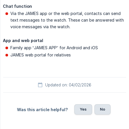
Chat function
Via the JAMES app or the web portal, contacts can send
text messages to the watch. These can be answered with
voice messages via the watch.
App and web portal
Family app “JAMES APP” for Android and iOS
JAMES web portal for relatives
Updated on: 04/02/2026
Yes
No
Was this article helpful?