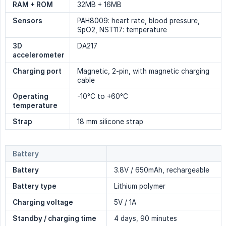
RAM + ROM
32MB + 16MB
Sensors
PAH8009: heart rate, blood pressure,
SpO2, NST117: temperature
3D 
DA217
accelerometer
Charging port
Magnetic, 2-pin, with magnetic charging
cable
Operating 
-10°C to +60°C
temperature
Strap
18 mm silicone strap
Battery
Battery
3.8V / 650mAh, rechargeable
Battery type
Lithium polymer
Charging voltage
5V / 1A
Standby / charging time
4 days, 90 minutes