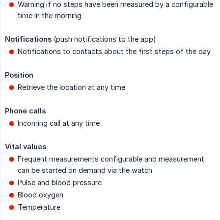
Warning if no steps have been measured by a configurable
time in the morning
Notifications
(push notifications to the app)
Notifications to contacts about the first steps of the day
Position
Retrieve the location at any time
Phone calls
Incoming call at any time
Vital values
Frequent measurements configurable and measurement
can be started on demand via the watch
Pulse and blood pressure
Blood oxygen
Temperature