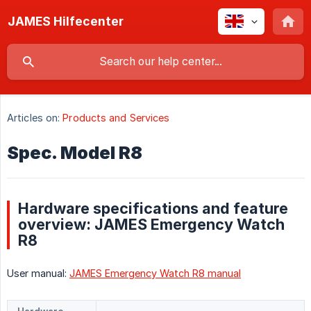
JAMES Hilfecenter
Articles on:
Products and Services
Spec. Model R8
Hardware specifications and feature
overview: JAMES Emergency Watch
R8
User manual:
JAMES Emergency Watch R8 manual