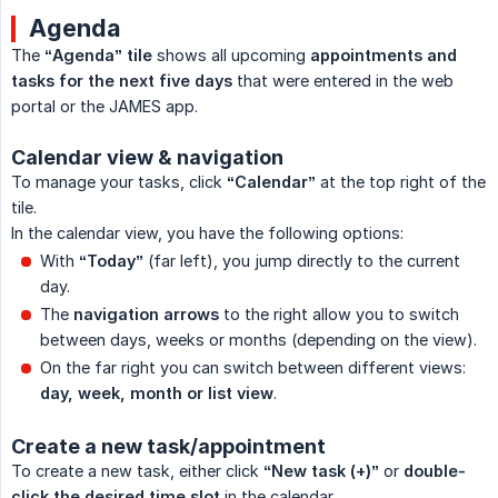
Agenda
The
“Agenda” tile
shows all upcoming
appointments and 
tasks for the next five days
that were entered in the web
portal or the JAMES app.
Calendar view & navigation
To manage your tasks, click
“Calendar”
at the top right of the
tile.
In the calendar view, you have the following options:
With
“Today”
(far left), you jump directly to the current
day.
The
navigation arrows
to the right allow you to switch
between days, weeks or months (depending on the view).
On the far right you can switch between different views:
day, week, month or list view
.
Create a new task/appointment
To create a new task, either click
“New task (+)”
or
double-
click the desired time slot
in the calendar.