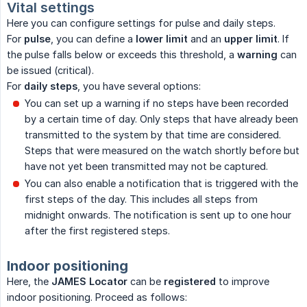
Vital settings
Here you can configure settings for pulse and daily steps.
For
pulse
, you can define a
lower limit
and an
upper limit
. If
the pulse falls below or exceeds this threshold, a
warning
can
be issued (critical).
For
daily steps
, you have several options:
You can set up a warning if no steps have been recorded
by a certain time of day. Only steps that have already been
transmitted to the system by that time are considered.
Steps that were measured on the watch shortly before but
have not yet been transmitted may not be captured.
You can also enable a notification that is triggered with the
first steps of the day. This includes all steps from
midnight onwards. The notification is sent up to one hour
after the first registered steps.
Indoor positioning
Here, the
JAMES Locator
can be
registered
to improve
indoor positioning. Proceed as follows: