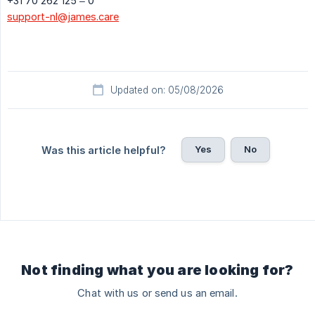
+31 70 262 125 – 0
support-nl@james.care
Updated on: 05/08/2026
Yes
No
Was this article helpful?
Not finding what you are looking for?
Chat with us or send us an email.