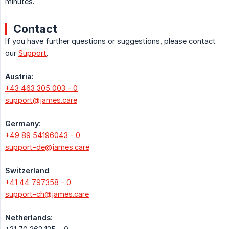
minutes.
Contact
If you have further questions or suggestions, please contact
our
Support
.
Austria:
+43 463 305 003 - 0
support@james.care
Germany
:
+49 89 54196043 - 0
support-de@james.care
Switzerland
:
+41 44 797358 - 0
support-ch@james.care
Netherlands
: