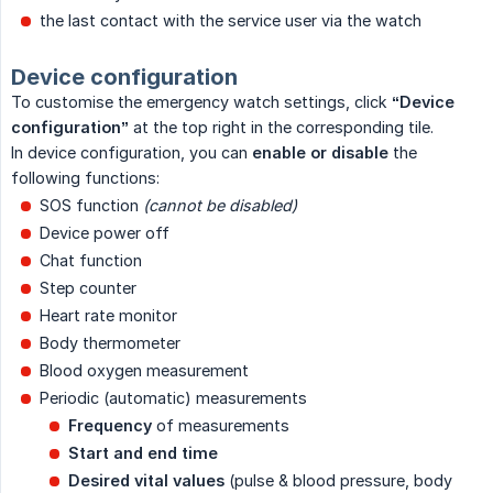
the last contact with the service user via the watch
Device configuration
To customise the emergency watch settings, click
“Device 
configuration”
at the top right in the corresponding tile.
In device configuration, you can
enable or disable
the
following functions:
SOS function
(cannot be disabled)
Device power off
Chat function
Step counter
Heart rate monitor
Body thermometer
Blood oxygen measurement
Periodic (automatic) measurements
Frequency
of measurements
Start and end time
Desired vital values
(pulse & blood pressure, body