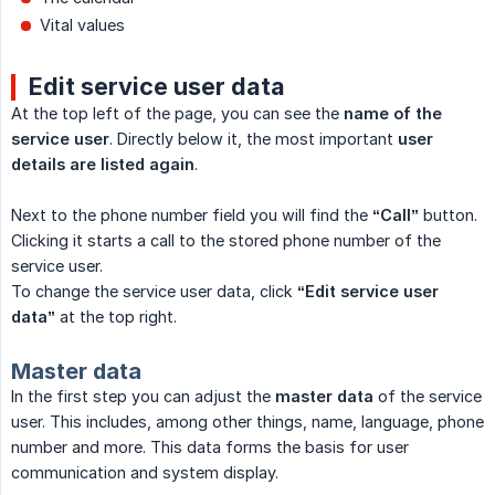
Vital values
Edit service user data
At the top left of the page, you can see the
name of the 
service user
. Directly below it, the most important
user 
details are listed again
.
Next to the phone number field you will find the
“Call”
button.
Clicking it starts a call to the stored phone number of the
service user.
To change the service user data, click
“Edit service user 
data”
at the top right.
Master data
In the first step you can adjust the
master data
of the service
user. This includes, among other things, name, language, phone
number and more. This data forms the basis for user
communication and system display.