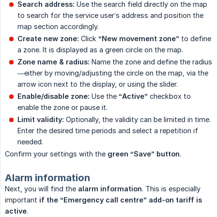
Search address:
Use the search field directly on the map
to search for the service user’s address and position the
map section accordingly.
Create new zone:
Click
“New movement zone”
to define
a zone. It is displayed as a green circle on the map.
Zone name & radius:
Name the zone and define the radius
—either by moving/adjusting the circle on the map, via the
arrow icon next to the display, or using the slider.
Enable/disable zone:
Use the
“Active”
checkbox to
enable the zone or pause it.
Limit validity:
Optionally, the validity can be limited in time.
Enter the desired time periods and select a repetition if
needed.
Confirm your settings with the
green “Save” button
.
Alarm information
Next, you will find the
alarm information
. This is especially
important
if the “Emergency call centre” add-on tariff is 
active
.