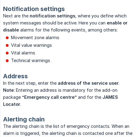
Notification settings
Next are the
notification settings
, where you define which
system messages should be active. Here you can
enable or 
disable
alarms for the following events, among others:
Movement zone alarms
Vital value warnings
Vital alarms
Technical warnings
Address
In the next step, enter the
address of the service user
.
Note
: Entering an address is mandatory for the add-on
package
“Emergency call centre”
and for the
JAMES 
Locator
.
Alerting chain
The alerting chain is the list of emergency contacts. When an
alarm is triggered, the alerting chain is contacted one after the