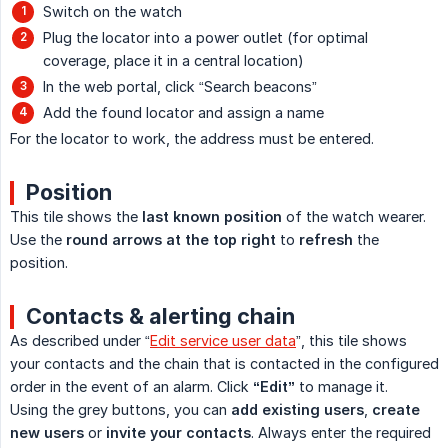
Switch on the watch
Plug the locator into a power outlet (for optimal
coverage, place it in a central location)
In the web portal, click “Search beacons”
Add the found locator and assign a name
For the locator to work, the address must be entered.
Position
This tile shows the
last known position
of the watch wearer.
Use the
round arrows at the top right
to
refresh
the
position.
Contacts & alerting chain
As described under “
Edit service user data
”, this tile shows
your contacts and the chain that is contacted in the configured
order in the event of an alarm. Click
“Edit”
to manage it.
Using the grey buttons, you can
add existing users
,
create 
new users
or
invite your contacts
. Always enter the required