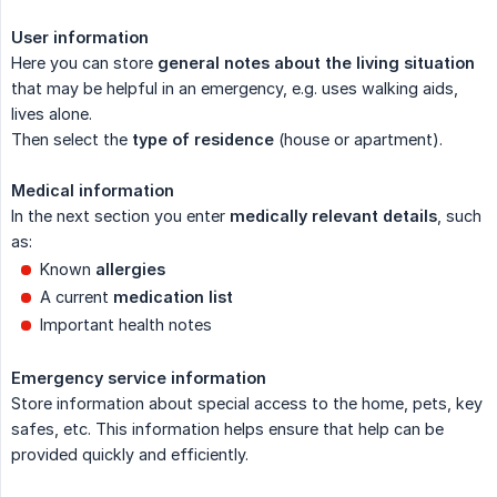
User information
Here you can store
general notes about the living situation
that may be helpful in an emergency, e.g. uses walking aids,
lives alone.
Then select the
type of residence
(house or apartment).
Medical information
In the next section you enter
medically relevant details
, such
as:
Known
allergies
A current
medication list
Important health notes
Emergency service information
Store information about special access to the home, pets, key
safes, etc. This information helps ensure that help can be
provided quickly and efficiently.