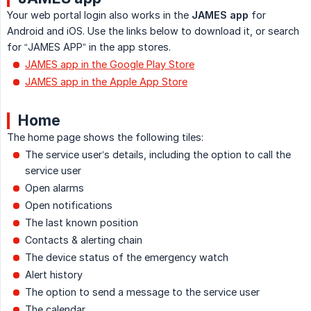
Your web portal login also works in the
JAMES app
for
Android and iOS. Use the links below to download it, or search
for “JAMES APP” in the app stores.
JAMES app in the Google Play Store
JAMES app in the Apple App Store
Home
The home page shows the following tiles:
The service user’s details, including the option to call the
service user
Open alarms
Open notifications
The last known position
Contacts & alerting chain
The device status of the emergency watch
Alert history
The option to send a message to the service user
The calendar