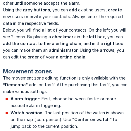
other until someone accepts the alarm.
Using the
grey buttons
, you can
add
existing users,
create
new users or
invite
your contacts. Always enter the required
data in the respective fields.
Below, you will find a
list
of your contacts. On the left you will
see 2 icons. By placing a
checkmark
in the
left
box, you can
add the contact to the alerting chain
, and in the
right
box
you can make them an
administrator
. Using the
arrows
, you
can edit the
order
of your
alerting chain
.
Movement zones
The movement zone editing function is only available with the
“Dementia”
add-on tariff. After purchasing this tariff, you can
make various settings:
Alarm trigger:
First, choose between faster or more
accurate alarm triggering.
Watch position:
The last position of the watch is shown
on the map (icon: person). Use
“Center on watch”
to
jump back to the current position.