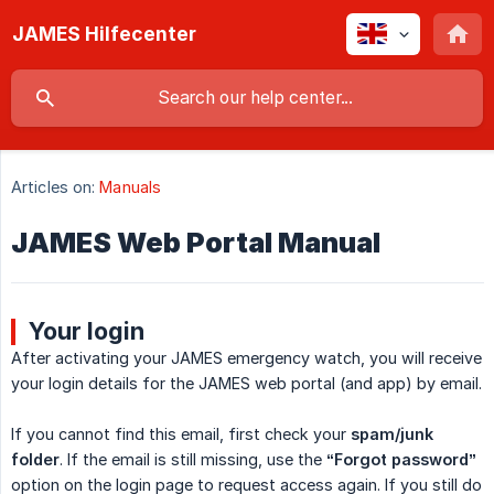
JAMES Hilfecenter
Articles on:
Manuals
JAMES Web Portal Manual
Your login
After activating your JAMES emergency watch, you will receive
your login details for the JAMES web portal (and app) by email.
If you cannot find this email, first check your
spam/junk 
folder
. If the email is still missing, use the
“Forgot password”
option on the login page to request access again. If you still do