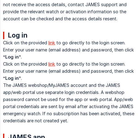
not receive the access details, contact JAMES support and
provide the relevant watch or activation information so the
account can be checked and the access details resent.
Log in
Click on the provided
link
to go directly to the login screen.
Enter your user name (email address) and password, then click
“Log in”
.
Click on the provided
link
to go directly to the login screen.
Enter your user name (email address) and password, then click
“Log in”
.
The JAMES webshop/MyJAMES account and the JAMES
app/web portal use separate login credentials. A webshop
password cannot be used for the app or web portal. App/web
portal credentials are sent by email after activating the JAMES
emergency watch. If no subscription has been activated, these
credentials are not created yet.
JAMES app