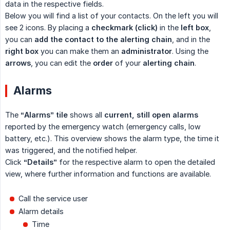
data in the respective fields.
Below you will find a list of your contacts. On the left you will
see 2 icons. By placing a
checkmark (click)
in the
left box
,
you can
add the contact to the alerting chain
, and in the
right box
you can make them an
administrator
. Using the
arrows
, you can edit the
order
of your
alerting chain
.
Alarms
The
“Alarms” tile
shows all
current, still open alarms
reported by the emergency watch (emergency calls, low
battery, etc.). This overview shows the alarm type, the time it
was triggered, and the notified helper.
Click
“Details”
for the respective alarm to open the detailed
view, where further information and functions are available.
Call the service user
Alarm details
Time