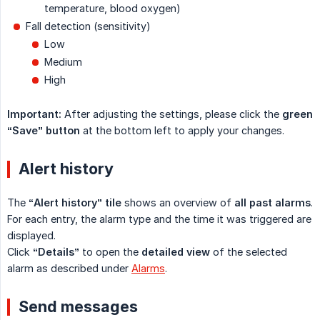
temperature, blood oxygen)
Fall detection (sensitivity)
Low
Medium
High
Important:
After adjusting the settings, please click the
green 
“Save” button
at the bottom left to apply your changes.
Alert history
The
“Alert history” tile
shows an overview of
all past alarms
.
For each entry, the alarm type and the time it was triggered are
displayed.
Click
“Details”
to open the
detailed view
of the selected
alarm as described under
Alarms
.
Send messages