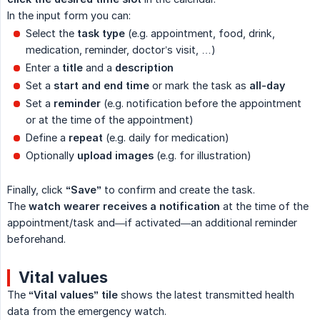
In the input form you can:
Select the
task type
(e.g. appointment, food, drink,
medication, reminder, doctor’s visit, …)
Enter a
title
and a
description
Set a
start and end time
or mark the task as
all-day
Set a
reminder
(e.g. notification before the appointment
or at the time of the appointment)
Define a
repeat
(e.g. daily for medication)
Optionally
upload images
(e.g. for illustration)
Finally, click
“Save”
to confirm and create the task.
The
watch wearer receives a notification
at the time of the
appointment/task and—if activated—an additional reminder
beforehand.
Vital values
The
“Vital values” tile
shows the latest transmitted health
data from the emergency watch.