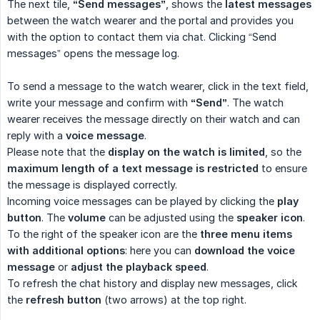
The next tile,
“Send messages”
, shows the
latest messages
between the watch wearer and the portal and provides you
with the option to contact them via chat. Clicking “Send
messages” opens the message log.
To send a message to the watch wearer, click in the text field,
write your message and confirm with
“Send”
. The watch
wearer receives the message directly on their watch and can
reply with a
voice message
.
Please note that the
display on the watch is limited
, so the
maximum length of a text message is restricted
to ensure
the message is displayed correctly.
Incoming voice messages can be played by clicking the
play 
button
. The
volume
can be adjusted using the
speaker icon
.
To the right of the speaker icon are the
three menu items 
with additional options
: here you can
download the voice 
message
or
adjust the playback speed
.
To refresh the chat history and display new messages, click
the
refresh button
(two arrows) at the top right.