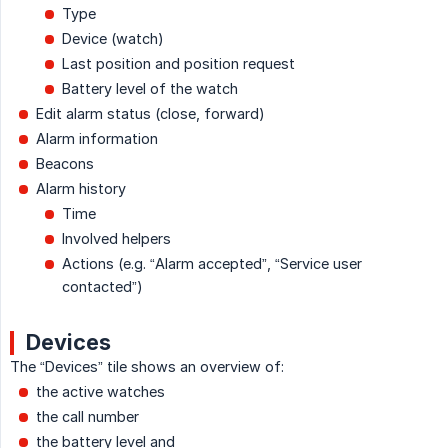
Type
Device (watch)
Last position and position request
Battery level of the watch
Edit alarm status (close, forward)
Alarm information
Beacons
Alarm history
Time
Involved helpers
Actions (e.g. “Alarm accepted”, “Service user
contacted”)
Devices
The “Devices” tile shows an overview of:
the active watches
the call number
the battery level and