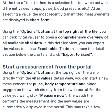
At the top of the tile there is a selection bar to switch between
different values (steps, pulse, blood pressure, etc.). After
selecting a value, the most recently transmitted measurements
are displayed in
chart form
.
Using the
“Options” button at the top right of the tile
, you
can click “Vital values” to open a
comprehensive overview of 
all available vital data
. In this detailed view, you can export
the values to a clear
Excel table
. To do this, open the detail
section below the charts and click
“Export to Excel”
.
Start a measurement from the portal
Using the
“Options” button
at the top right of the tile, or
directly from the
vital values detail view
, you can start a new
measurement for
pulse, body temperature and blood 
oxygen
on the watch directly from the web portal. For the
value you want, click
“Measure now”
. The watch then
performs the measurement and the new values are
automatically displayed in the portal. This may take a few