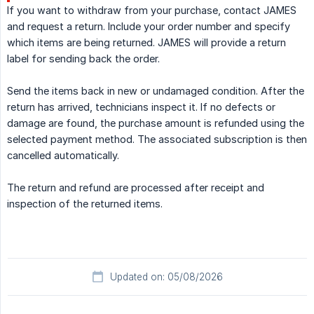
If you want to withdraw from your purchase, contact JAMES
and request a return. Include your order number and specify
which items are being returned. JAMES will provide a return
label for sending back the order.
Send the items back in new or undamaged condition. After the
return has arrived, technicians inspect it. If no defects or
damage are found, the purchase amount is refunded using the
selected payment method. The associated subscription is then
cancelled automatically.
The return and refund are processed after receipt and
inspection of the returned items.
Updated on: 05/08/2026