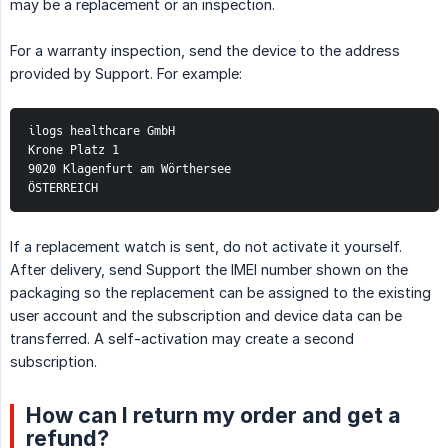
may be a replacement or an inspection.
For a warranty inspection, send the device to the address
provided by Support. For example:
ilogs healthcare GmbH
Krone Platz 1
9020 Klagenfurt am Wörthersee
ÖSTERREICH
If a replacement watch is sent, do not activate it yourself.
After delivery, send Support the IMEI number shown on the
packaging so the replacement can be assigned to the existing
user account and the subscription and device data can be
transferred. A self-activation may create a second
subscription.
How can I return my order and get a
refund?