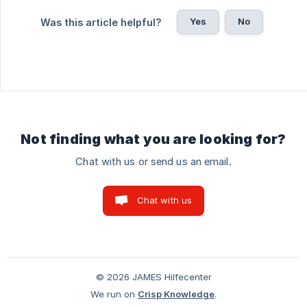
Yes
No
Was this article helpful?
Not finding what you are looking for?
Chat with us or send us an email.
Chat with us
© 2026 JAMES Hilfecenter
We run on
Crisp Knowledge
.