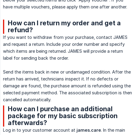
have multiple vouchers, please apply them one after another.
How can I return my order and get a
refund?
If you want to withdraw from your purchase, contact JAMES
and request a return. Include your order number and specify
which items are being returned. JAMES will provide a return
label for sending back the order.
Send the items back in new or undamaged condition. After the
return has arrived, technicians inspect it. If no defects or
damage are found, the purchase amount is refunded using the
selected payment method. The associated subscription is then
cancelled automatically.
How can I purchase an additional
package for my basic subscription
afterwards?
Log in to your customer account at
james.care
. In the main