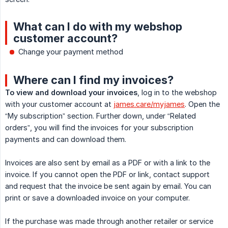
What can I do with my webshop
customer account?
Change your payment method
Where can I find my invoices?
To view and download your invoices
, log in to the webshop
with your customer account at
james.care/myjames
. Open the
“My subscription” section. Further down, under “Related
orders”, you will find the invoices for your subscription
payments and can download them.
Invoices are also sent by email as a PDF or with a link to the
invoice. If you cannot open the PDF or link, contact support
and request that the invoice be sent again by email. You can
print or save a downloaded invoice on your computer.
If the purchase was made through another retailer or service