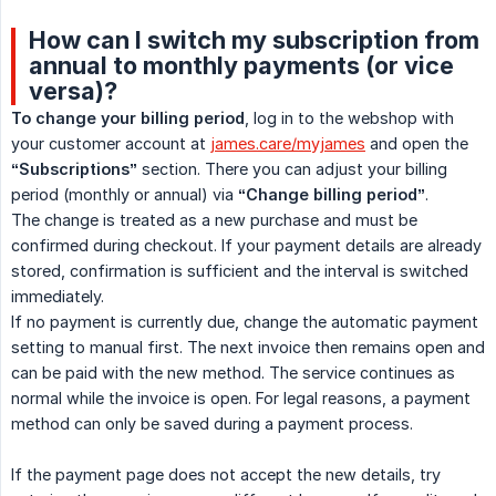
How can I switch my subscription from
annual to monthly payments (or vice
versa)?
To change your billing period
, log in to the webshop with
your customer account at
james.care/myjames
and open the
“Subscriptions”
section. There you can adjust your billing
period (monthly or annual) via
“Change billing period”
.
The change is treated as a new purchase and must be
confirmed during checkout. If your payment details are already
stored, confirmation is sufficient and the interval is switched
immediately.
If no payment is currently due, change the automatic payment
setting to manual first. The next invoice then remains open and
can be paid with the new method. The service continues as
normal while the invoice is open. For legal reasons, a payment
method can only be saved during a payment process.
If the payment page does not accept the new details, try