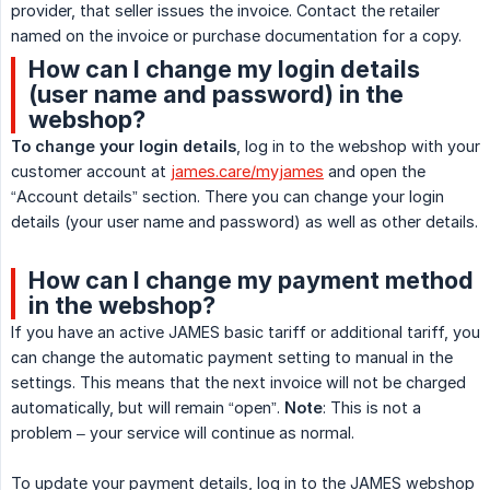
provider, that seller issues the invoice. Contact the retailer
named on the invoice or purchase documentation for a copy.
How can I change my login details
(user name and password) in the
webshop?
To change your login details
, log in to the webshop with your
customer account at
james.care/myjames
and open the
“Account details” section. There you can change your login
details (your user name and password) as well as other details.
How can I change my payment method
in the webshop?
If you have an active JAMES basic tariff or additional tariff, you
can change the automatic payment setting to manual in the
settings. This means that the next invoice will not be charged
automatically, but will remain “open”.
Note
: This is not a
problem – your service will continue as normal.
To update your payment details, log in to the JAMES webshop