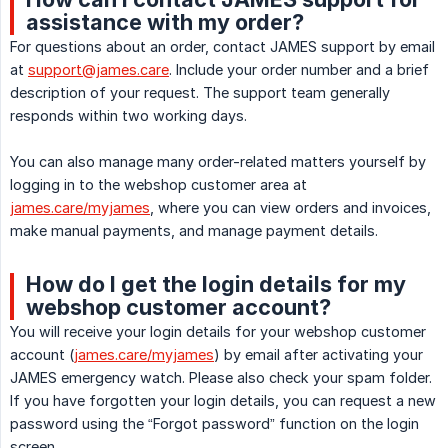
assistance with my order?
For questions about an order, contact JAMES support by email
at
support@james.care
. Include your order number and a brief
description of your request. The support team generally
responds within two working days.
You can also manage many order-related matters yourself by
logging in to the webshop customer area at
james.care/myjames
, where you can view orders and invoices,
make manual payments, and manage payment details.
How do I get the login details for my
webshop customer account?
You will receive your login details for your webshop customer
account (
james.care/myjames
) by email after activating your
JAMES emergency watch. Please also check your spam folder.
If you have forgotten your login details, you can request a new
password using the “Forgot password” function on the login
screen.