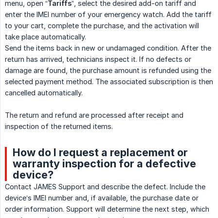
menu, open “
Tariffs
”, select the desired add-on tariff and
enter the IMEI number of your emergency watch. Add the tariff
to your cart, complete the purchase, and the activation will
take place automatically.
Send the items back in new or undamaged condition. After the
return has arrived, technicians inspect it. If no defects or
damage are found, the purchase amount is refunded using the
selected payment method. The associated subscription is then
cancelled automatically.
The return and refund are processed after receipt and
inspection of the returned items.
How do I request a replacement or
warranty inspection for a defective
device?
Contact JAMES Support and describe the defect. Include the
device’s IMEI number and, if available, the purchase date or
order information. Support will determine the next step, which