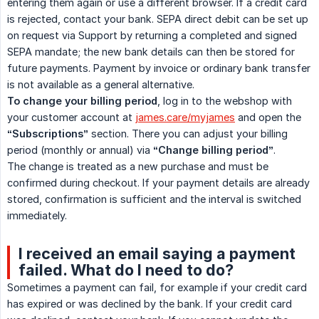
entering them again or use a different browser. If a credit card
is rejected, contact your bank. SEPA direct debit can be set up
on request via Support by returning a completed and signed
SEPA mandate; the new bank details can then be stored for
future payments. Payment by invoice or ordinary bank transfer
is not available as a general alternative.
To change your billing period
, log in to the webshop with
your customer account at
james.care/myjames
and open the
“Subscriptions”
section. There you can adjust your billing
period (monthly or annual) via
“Change billing period”
.
The change is treated as a new purchase and must be
confirmed during checkout. If your payment details are already
stored, confirmation is sufficient and the interval is switched
immediately.
I received an email saying a payment
failed. What do I need to do?
Sometimes a payment can fail, for example if your credit card
has expired or was declined by the bank. If your credit card