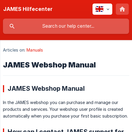
JAMES Hilfecenter
Articles on:
Manuals
JAMES Webshop Manual
JAMES Webshop Manual
In the JAMES webshop you can purchase and manage our
products and services. Your webshop user profile is created
automatically when you purchase your first basic subscription.
How can I contact JAMES support for