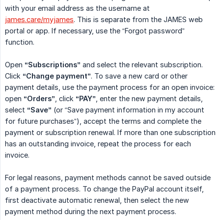
with your email address as the username at
james.care/myjames
. This is separate from the JAMES web
portal or app. If necessary, use the “Forgot password”
function.
Open
“Subscriptions”
and select the relevant subscription.
Click
“Change payment”
. To save a new card or other
payment details, use the payment process for an open invoice:
open
“Orders”
, click
“PAY”
, enter the new payment details,
select
“Save”
(or “Save payment information in my account
for future purchases”), accept the terms and complete the
payment or subscription renewal. If more than one subscription
has an outstanding invoice, repeat the process for each
invoice.
For legal reasons, payment methods cannot be saved outside
of a payment process. To change the PayPal account itself,
first deactivate automatic renewal, then select the new
payment method during the next payment process.