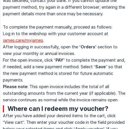
was declined, contact your bank. If you cannot update the
payment method, try again in a different browser; entering the
payment details more than once may be necessary.
To complete the payment manually, proceed as follows:
Log in to the webshop with your customer account at
james.care/myjames
.
After logging in successfully, open the “
Orders
” section to
view your monthly or annual invoices.
For the open invoice, click “
PAY
” to complete the payment and,
if needed, add a new payment method. Select “
Save
” so that
the new payment method is stored for future automatic
payments.
Please note
: This open invoice includes the total of all
outstanding amounts from the current year (if applicable). The
service continues as normal while the invoice remains open.
Where can I redeem my voucher?
After you have added your desired items to the cart, click
“View cart”. Then enter your voucher code in the field provided
below your selected items and click “Apply voucher”. If you