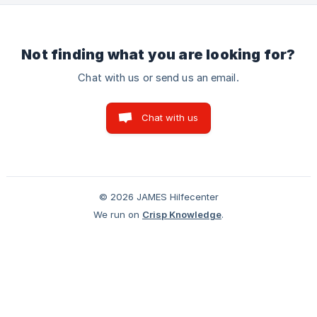
(https://storage.crisp.chat/users/helpdesk/website/-/e/d/4/1
/ed41f94
Not finding what you are looking for?
Chat with us or send us an email.
Chat with us
© 2026 JAMES Hilfecenter
We run on
Crisp Knowledge
.