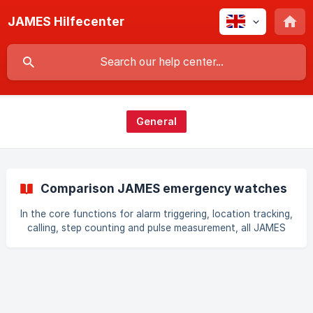
JAMES Hilfecenter
General
Comparison JAMES emergency watches
In the core functions for alarm triggering, location tracking,
calling, step counting and pulse measurement, all JAMES
watches behave the same. All watches also use a roaming
SIM from Switzerland or Sweden. The differences are in the
form factor, battery life, fall detection and vital
parameters. Comparison of the JAMES watch models The
following table shows the differences between the
watches in detail: | | ![]